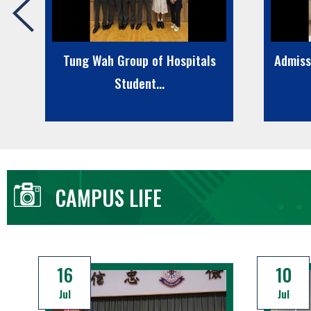
r
Tung Wah Group of Hospitals
Admiss
Student...
CAMPUS LIFE
16
10
Jul
Jul