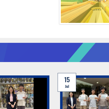
15
Jul