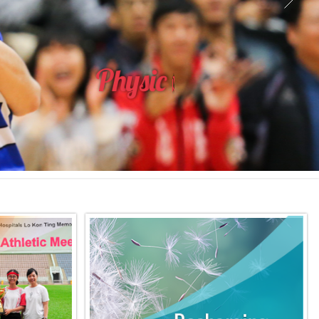
P
h
y
s
i
c
a
l
E
d
u
c
a
t
i
o
n