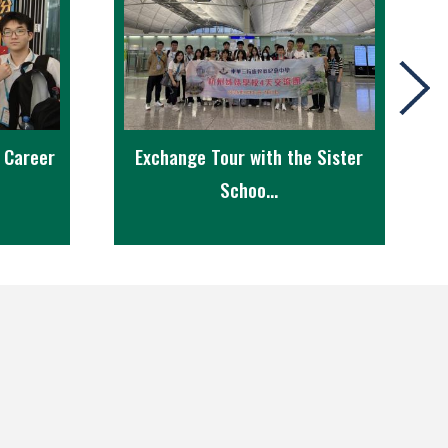
r Career
Exchange Tour with the Sister
Schoo...