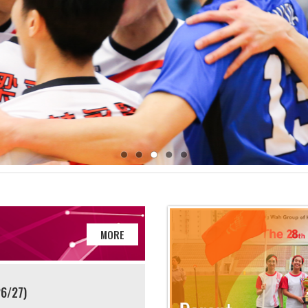
MORE
26/27)