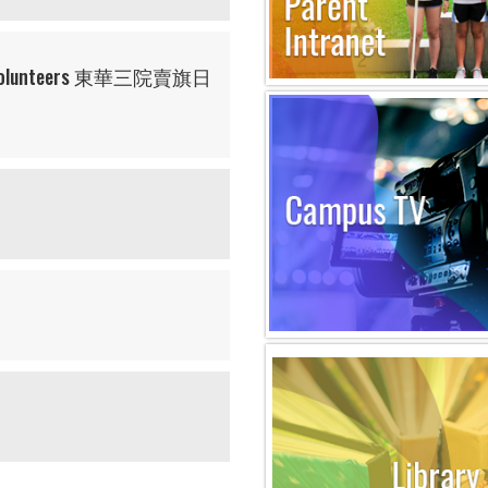
ling Volunteers 東華三院賣旗日