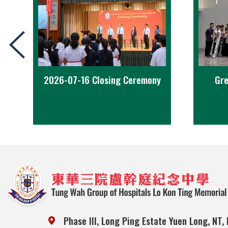
2026-07-16 Closing Ceremony
Gre
Phase III, Long Ping Estate Yuen Long, NT,