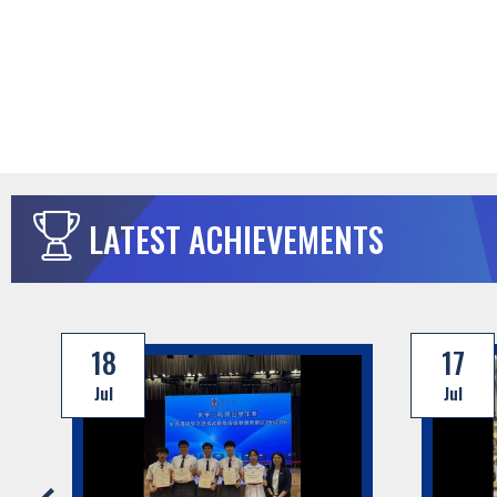
LATEST ACHIEVEMENTS
18
17
Jul
Jul