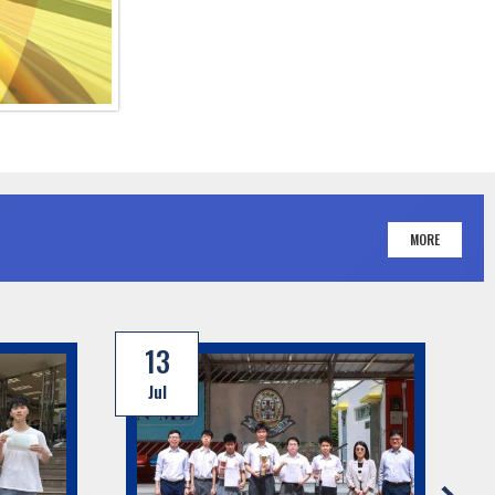
MORE
13
Jul