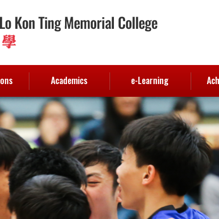
ions
Academics
e-Learning
Ach