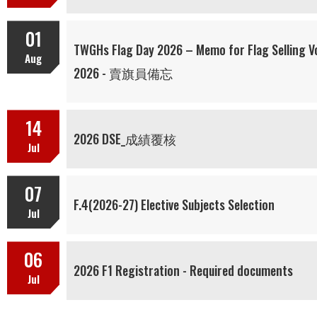
01
TWGHs Flag Day 2026 – Memo for Flag Sel
Aug
2026 - 賣旗員備忘
14
2026 DSE_成績覆核
Jul
07
F.4(2026-27) Elective Subjects Selection
Jul
06
2026 F1 Registration - Required documents
Jul