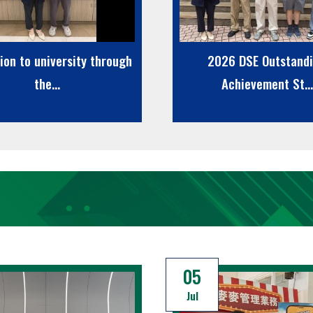
ion to university through
2026 DSE Outstand
the...
Achievement St...
05
Jul