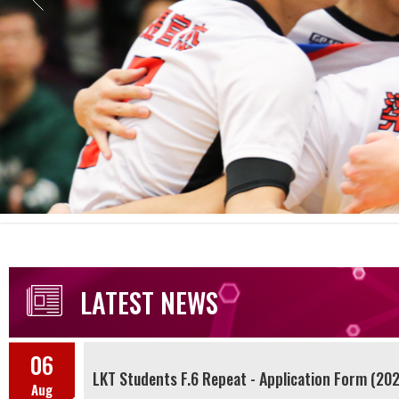
LATEST NEWS
06
LKT Students F.6 Repeat - Application Form (20
Aug