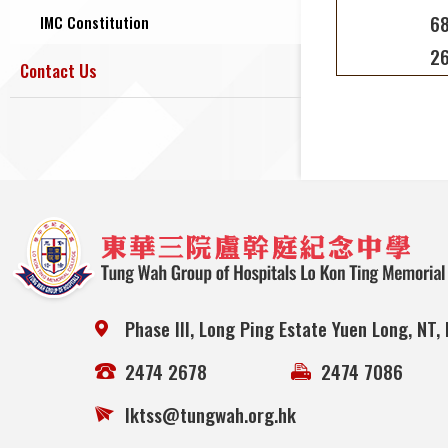
68
IMC Constitution
26
Contact Us
Phase III, Long Ping Estate Yuen Long, NT,
2474 2678
2474 7086
lktss@tungwah.org.hk