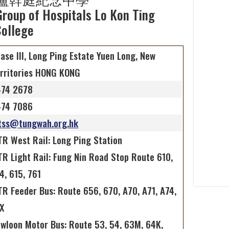
roup of Hospitals Lo Kon Ting
ollege
ase III, Long Ping Estate Yuen Long, New
rritories HONG KONG
474 2678
474 7086
tss@tungwah.org.hk
R West Rail: Long Ping Station
R Light Rail: Fung Nin Road Stop Route 610,
4, 615, 761
R Feeder Bus: Route 656, 670, A70, A71, A74,
X
wloon Motor Bus: Route 53, 54, 63M, 64K,