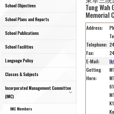
School Objectives
Tung Wah G
Memorial C
School Plans and Reports
Address:
Ph
School Publications
Te
Telephone:
2
School Facilities
Fax:
2
Language Policy
E-Mail:
lk
Getting
MT
Classes & Subjects
Here:
MT
61
Incorporated Management Committee
MT
(IMC)
K1
IMC Members
Ko