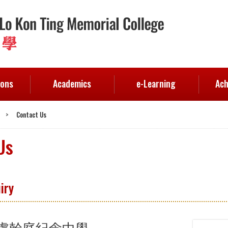
ions
Academics
e-Learning
Ach
>
Contact Us
Us
iry
盧幹庭紀念中學