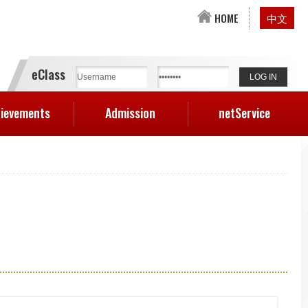
HOME
中文
eClass
ievements
Admission
netService