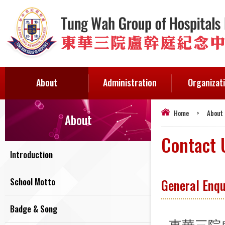
About
Administration
Organizat
Home
>
About
About
Contact 
Introduction
School Motto
General Enqu
Badge & Song
東華三院