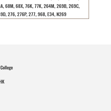
A, 68M, 68X, 76K, 77K, 264M, 269B, 269C,
9D, 276, 276P, 277, 968, E34, N269
 HK