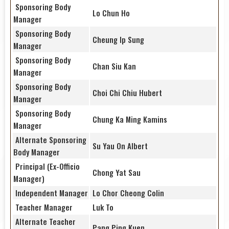
Sponsoring Body
Lo Chun Ho
Manager
Sponsoring Body
Cheung Ip Sung
Manager
Sponsoring Body
Chan Siu Kan
Manager
Sponsoring Body
Choi Chi Chiu Hubert
Manager
Sponsoring Body
Chung Ka Ming Kamins
Manager
Alternate Sponsoring
Su Yau On Albert
Body Manager
Principal (Ex-Officio
Chong Yat Sau
Manager)
Independent Manager
Lo Chor Cheong Colin
Teacher Manager
Luk To
Alternate Teacher
Pang Ping Kuen