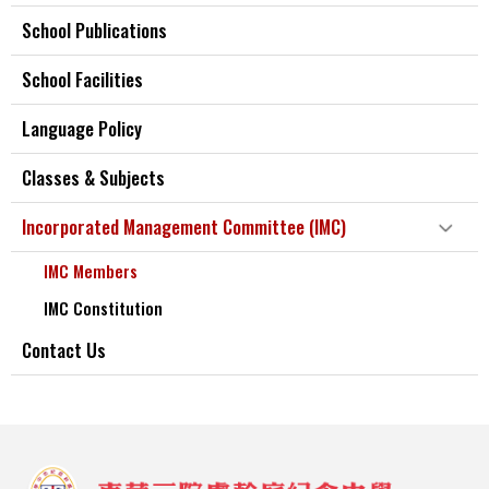
School Publications
School Facilities
Language Policy
Classes & Subjects
Incorporated Management Committee (IMC)
IMC Members
IMC Constitution
Contact Us