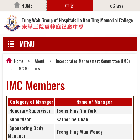
HOME
中文
eClass
MENU
Home
>
About
>
Incorporated Management Committee (IMC)
>
IMC Members
IMC Members
Category of Manager
Name of Manager
Honorary Supervisor
Tseng Hing Yip York
Supervisor
Katherine Chan
Sponsoring Body
Tseng Hing Wun Wendy
Manager