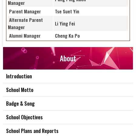
Manager
Parent Manager
Tse Suet Yin
Alternate Parent
Li Ying Fei
Manager
Alumni Manager
Cheng Ka Po
About
Introduction
School Motto
Badge & Song
School Objectives
School Plans and Reports