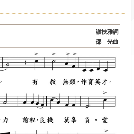
謝扶雅詞
邵 光曲