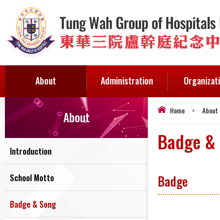
About
Administration
Organizat
Home
>
About
About
Badge &
Introduction
School Motto
Badge
Badge & Song