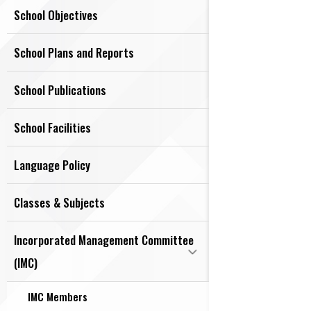
School Objectives
School Plans and Reports
School Publications
School Facilities
Language Policy
Classes & Subjects
Incorporated Management Committee
(IMC)
IMC Members