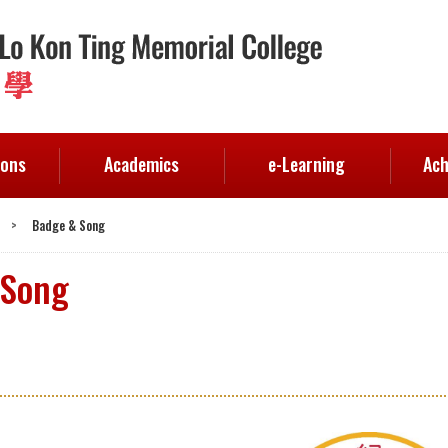
ions
Academics
e-Learning
Ach
>
Badge & Song
 Song