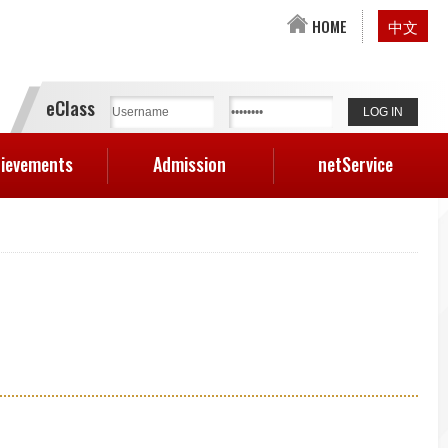
HOME
中文
eClass
ievements
Admission
netService