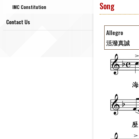
Song
IMC Constitution
Contact Us
Allegro
活潑真誠