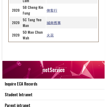
Lam
5B Cheng Kin
2020
俠客行
Fung
5C Tang Yee
2020
城南舊事
Man
5D Mao Chun
2020
火花
Wah
netService
Inquire ECA Records
Student Intranet
Parent intranet