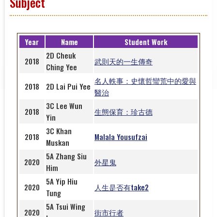
Subject
Year
Name
Student Work
2D
Cheuk
2018
武則天的一生傳奇
Ching Yee
名人軼事：史懷哲蠻荒中的愛與
2018
2D
Lai Pui Yee
醫治
3C Lee Wun
2018
生態保育：珍古德
Yin
3C Khan
2018
Malala Yousufzai
Muskan
5A Zhang Siu
2020
外星鬼
Him
5A Yip Hiu
2020
人生是否有take2
Tung
5A Tsui Wing
2020
街市行者