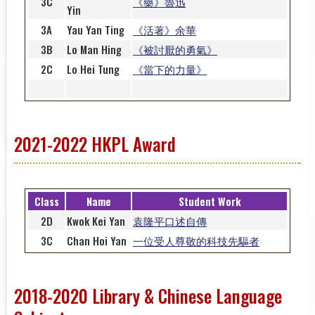
3C
《藥》魯迅
Yin
3A
Yau Yan Ting
《活著》余華
3B
Lo Man Hing
《被討厭的勇氣》
2C
Lo Hei Tung
《當下的力量》
2021-2022 HKPL Award
Class
Name
Student Work
2D
Kwok Kei Yan
袁隆平口述自傳
3C
Chan Hoi Yan
一位受人尊敬的科技先驅者
2018-2020 Library & Chinese Language