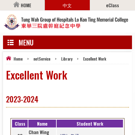
HOME
中文
eClass
MENU
Home
>
netService
>
Library
>
Excellent Work
Excellent Work
2023-2024
Class
Name
Student Work
Chan Wing