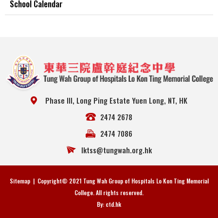
School Calendar
Phase III, Long Ping Estate Yuen Long, NT, HK
2474 2678
2474 7086
lktss@tungwah.org.hk
Sitemap
| Copyright© 2021 Tung Wah Group of Hospitals Lo Kon Ting Memorial
College. All rights reserved.
By: ctd.hk