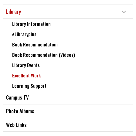
Library
Library Information
eLibraryplus
Book Recommendation
Book Recommendation (Videos)
Library Events
Excellent Work
Learning Support
Campus TV
Photo Albums
Web Links