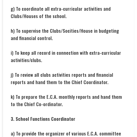
g) To coordinate all extra-curricular activities and
Clubs/Houses of the school.
h) To supervise the Clubs/Socities/House in budgeting
and financial control.
i) To keep all record in connection with extra-curricular
activities/clubs.
j) To review all clubs activities reports and financial
reports and hand them to the Chief Coordinator.
k) To prepare the E.C.A. monthly reports and hand them
to the Chief Co-ordinator.
3. School Functions Coordinator
a) To provide the organizer of various E.C.A. committee