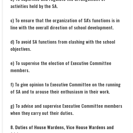
activities held by the SA.
c) To ensure that the organization of SA's functions is in
line with the overall direction of school development.
d) To avoid SA functions from clashing with the school
objectives.
e) To supervise the election of Executive Committee
members.
f) To give opinion to Executive Committee on the running
of SA and to arouse their enthusiasm in their work.
g) To advise and supervise Executive Committee members
when they carry out their duties.
8. Duties of House Wardens, Vice House Wardens and