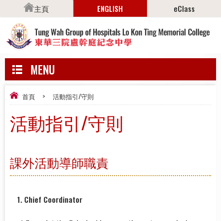
主頁
ENGLISH
eClass
MENU
首頁
>
活動指引/守則
活動指引/守則
課外活動導師職責
1. Chief Coordinator