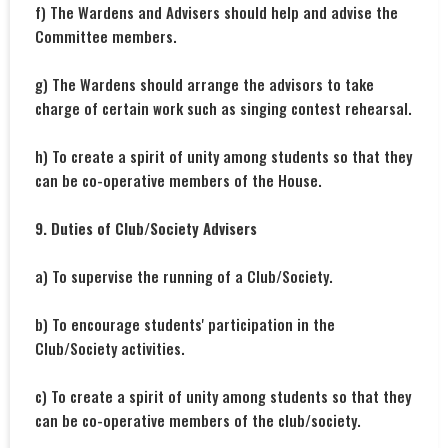
f) The Wardens and Advisers should help and advise the
Committee members.
g) The Wardens should arrange the advisors to take
charge of certain work such as singing contest rehearsal.
h) To create a spirit of unity among students so that they
can be co-operative members of the House.
9. Duties of Club/Society Advisers
a) To supervise the running of a Club/Society.
b) To encourage students' participation in the
Club/Society activities.
c) To create a spirit of unity among students so that they
can be co-operative members of the club/society.