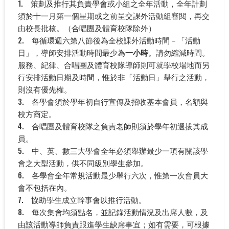
1. 策劃及推行其負責學會或小組之全年活動，全年計劃
須於十一月第一個星期或之前呈交課外活動組審閱，再交
由校長批核。（合唱團及體育校隊除外）
2. 每循環週六第八節後為全校課外活動時間－「活動
日」，導師安排活動時間最少為
一小時
。請勿縮減時間。
服務、紀律、合唱團及體育校隊導師則可就學校場地而另
行安排活動日期及時間，惟於非「活動日」舉行之活動，
則沒有優先權。
3. 各學會須於學年初自行宣傳及招收基本會員，名額與
校方商定。
4. 合唱團及體育校隊之負責老師則須於學年初選拔其成
員。
5. 中、英、數三大學會全年必須舉辦最少一項有關該學
會之大型活動，供不同級別學生參加。
6. 各學會全年常規活動最少舉行六次，惟第一次會員大
會不包括在內。
7. 協助學生成立幹事會以推行活動。
8. 每次集會均須點名，並記錄活動情況及出席人數，及
由該活動導師負責跟進學生缺席事宜；如有需要，可根據