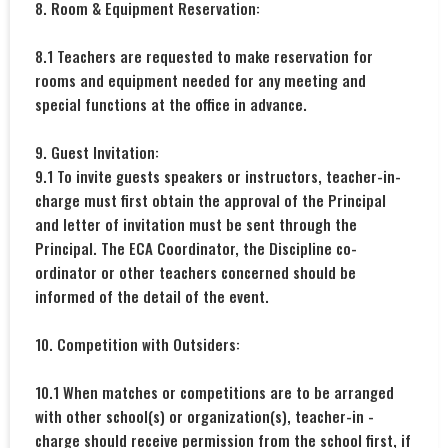
8. Room & Equipment Reservation:
8.1 Teachers are requested to make reservation for
rooms and equipment needed for any meeting and
special functions at the office in advance.
9. Guest Invitation:
9.1 To invite guests speakers or instructors, teacher-in-
charge must first obtain the approval of the Principal
and letter of invitation must be sent through the
Principal. The ECA Coordinator, the Discipline co-
ordinator or other teachers concerned should be
informed of the detail of the event.
10. Competition with Outsiders:
10.1 When matches or competitions are to be arranged
with other school(s) or organization(s), teacher-in -
charge should receive permission from the school first, if