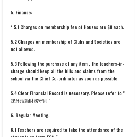
5. Finance:
* 5.1 Charges on membership fee of Houses are $8 each.
5.2 Charges on membership of Clubs and Societies are
not allowed.
5.3 Following the purchase of any item , the teachers-in-
charge should keep all the bills and claims from the
school via the Chief Co-ordinator as soon as possible.
5.4 Clear Financial Record is necessary. Please refer to "
課外活動財務守則 "
6. Regular Meeting:
6.1 Teachers are required to take the attendance of the