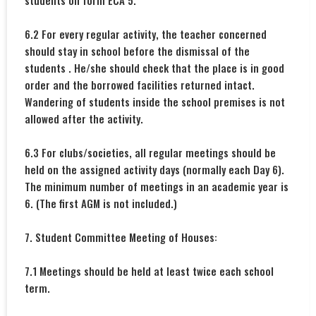
students on form ECA 5.
6.2 For every regular activity, the teacher concerned
should stay in school before the dismissal of the
students . He/she should check that the place is in good
order and the borrowed facilities returned intact.
Wandering of students inside the school premises is not
allowed after the activity.
6.3 For clubs/societies, all regular meetings should be
held on the assigned activity days (normally each Day 6).
The minimum number of meetings in an academic year is
6. (The first AGM is not included.)
7. Student Committee Meeting of Houses:
7.1 Meetings should be held at least twice each school
term.