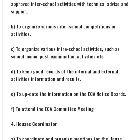
approved inter-school activities with technical advise and
support.
b) To organize various inter-school competitions or
activities.
c) To organize various intra-school activities, such as
school picnic, post-examination activities etc.
d) To keep good records of the internal and external
activities information and results.
e) To up-date the information on the ECA Notice Boards.
f) To attend the ECA Committee Meeting
4. Houses Coordinator
a) To coordinate and organize meetings for the House