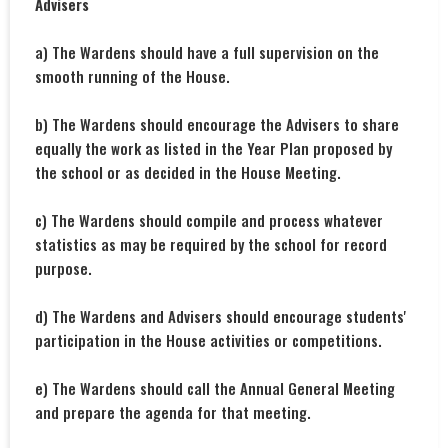
Advisers
a) The Wardens should have a full supervision on the
smooth running of the House.
b) The Wardens should encourage the Advisers to share
equally the work as listed in the Year Plan proposed by
the school or as decided in the House Meeting.
c) The Wardens should compile and process whatever
statistics as may be required by the school for record
purpose.
d) The Wardens and Advisers should encourage students'
participation in the House activities or competitions.
e) The Wardens should call the Annual General Meeting
and prepare the agenda for that meeting.