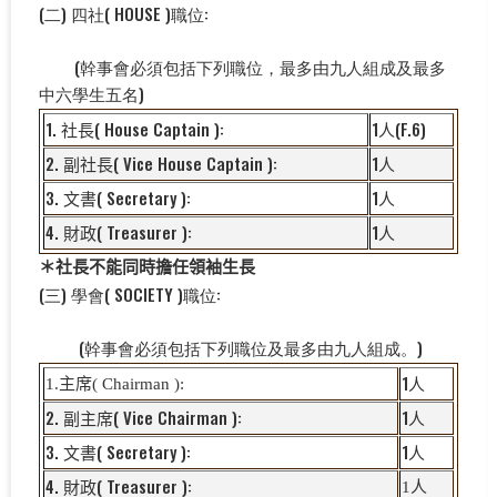
(二) 四社( HOUSE )職位:
(幹事會必須包括下列職位，最多由九人組成及最多
中六學生五名)
1.
( House Captain ):
1
(F.6)
社長
人
2.
( Vice House Captain ):
1
副
社長
人
3.
( Secretary ):
1
文書
人
4.
( Treasurer ):
1
財政
人
＊社長不能同時擔任領袖生長
(三) 學會( SOCIETY )職位:
(幹事會必須包括下列職位及最多由九人組成。)
1
1.
主席
( Chairman ):
人
2.
( Vice Chairman ):
1
副主席
人
3.
( Secretary ):
1
文書
人
4.
( Treasurer ):
1
人
財政