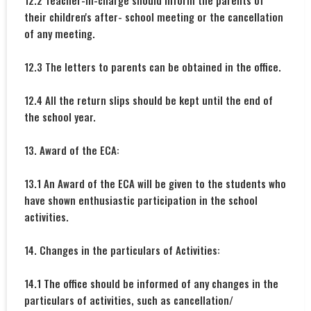
12.2 Teacher-in-charge should inform the parents of
their children's after- school meeting or the cancellation
of any meeting.
12.3 The letters to parents can be obtained in the office.
12.4 All the return slips should be kept until the end of
the school year.
13. Award of the ECA:
13.1 An Award of the ECA will be given to the students who
have shown enthusiastic participation in the school
activities.
14. Changes in the particulars of Activities:
14.1 The office should be informed of any changes in the
particulars of activities, such as cancellation/