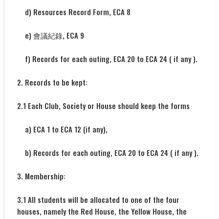
d) Resources Record Form, ECA 8
e) 會議紀錄, ECA 9
f) Records for each outing, ECA 20 to ECA 24 ( if any ).
2. Records to be kept:
2.1 Each Club, Society or House should keep the forms
a) ECA 1 to ECA 12 (if any),
b) Records for each outing, ECA 20 to ECA 24 ( if any ).
3. Membership:
3.1 All students will be allocated to one of the four
houses, namely the Red House, the Yellow House, the