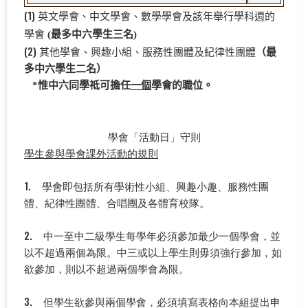
(1)
英文學會、中文學會、數學學會及該年舉行學科週的
學會
(最多中六學生三名)
(2)
其他學會、
興趣小組、服務性團體及紀律性團體
（最
多中六學生二名）
*
惟中六同學祗可擔任
一個
學會的職位。
學會「活動日」守則
學生參與學會課外活動的規則
1. 學會即包括所有學術性小組、興趣小趣、服務性團
體、紀律性團體、合唱團及各體育校隊。
2. 中一至中二級學生每學年必須參加最少一個學會，並
以不超過兩個為限。中三或以上學生則毋須強行參加，如
欲參加，則以不超過兩個學會為限。
3. 但學生欲參與兩個學會，必須填寫表格向本組提出申