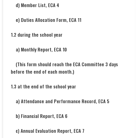
d) Member List, ECA 4
e) Duties Allocation Form, ECA 11
1.2 during the school year
a) Monthly Report, ECA 10
(This form should reach the ECA Committee 3 days
before the end of each month.)
1.3 at the end of the school year
a) Attendance and Performance Record, ECA 5
b) Financial Report, ECA 6
c) Annual Evaluation Report, ECA 7