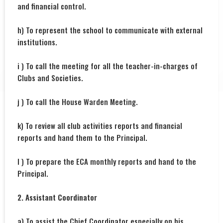
and financial control.
h) To represent the school to communicate with external
institutions.
i ) To call the meeting for all the teacher-in-charges of
Clubs and Societies.
j ) To call the House Warden Meeting.
k) To review all club activities reports and financial
reports and hand them to the Principal.
l ) To prepare the ECA monthly reports and hand to the
Principal.
2. Assistant Coordinator
a) To assist the Chief Coordinator especially on his