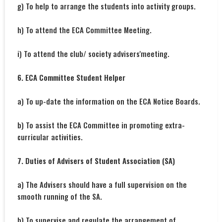
g) To help to arrange the students into activity groups.
h) To attend the ECA Committee Meeting.
i) To attend the club/ society advisers'meeting.
6. ECA Committee Student Helper
a) To up-date the information on the ECA Notice Boards.
b) To assist the ECA Committee in promoting extra-
curricular activities.
7. Duties of Advisers of Student Association (SA)
a) The Advisers should have a full supervision on the
smooth running of the SA.
b) To supervise and regulate the arrangement of