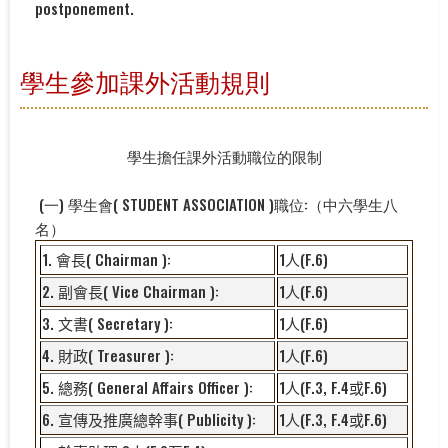
postponement.
學生參加課外活動規則
學生擔任課外活動職位的限制
(一) 學生會( STUDENT ASSOCIATION )職位:（中六學生八
名）
1.
( Chairman ):
1
(F.6)
會長
人
2.
( Vice Chairman ):
1
(F.6)
副會長
人
3.
( Secretary ):
1
(F.6)
文書
人
4.
( Treasurer ):
1
(F.6)
財政
人
5.
( General Affairs Officer ):
1
(F.3, F.4
F.6)
總務
人
或
6.
( Publicity ):
1
(F.3, F.4
F.6)
宣傳及推廣總幹事
人
或