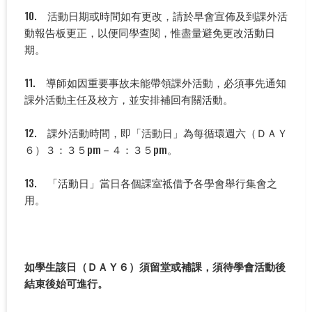
10. 活動日期或時間如有更改，請於早會宣佈及到課外活
動報告板更正，以便同學查閱，惟盡量避免更改活動日
期。
11. 導師如因重要事故未能帶領課外活動，必須事先通知
課外活動主任及校方，並安排補回有關活動。
12. 課外活動時間，即「活動日」為每循環週六（ＤＡＹ
６）３：３５pm－４：３５pm。
13. 「活動日」當日各個課室祗借予各學會舉行集會之
用。
如學生該日（ＤＡＹ６）須留堂或補課，須待學會活動後
結束後始可進行。