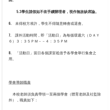
5.3
學生請假如不依手續辦理者，視作無故缺席論。
6. 未得校方准許，學生不得隨意轉會或退會。
7. 課外活動時間，即「活動日」為每循環週六（ＤＡＹ
６）３：３５ＰＭ－－４：３５ＰＭ
8. 「活動日」當日各個課室祗借予各學會舉行集會之
用。
學會導師職責
本校老師須負責帶領一至兩個學會（體育老師及社監除
外），職責如下：