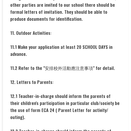
other parties are invited to our school there should be
formal letters of invitation. They should be able to
produce documents for identification.
11. Outdoor Activities:
11.1 Make your application at least 20 SCHOOL DAYS in
advance.
11.2 Refer to the "安排校外活動應注意事項" for detail.
12. Letters to Parents:
12.1 Teacher-in-charge should inform the parents of
their children's participation in particular club/society be
the use of form ECA 24 ( Parent Letter for activity/
outing).