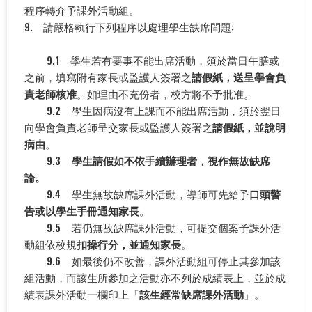
程序轉介予課外活動組。
9. 請嚴格執行下列程序以處理學生缺席問題:
9.1 學生若有要事不能出席活動，須於當日午膳或
之前，填寫附有家長或監護人簽署之
請假紙，送呈學會負
責老師核准
。如理由不充份者，校方將不予批准。
9.2 學生因病沒有上課而不能出席活動，須於翌日
向學會負責老師呈交家長或監護人簽署之
請假紙，並說明
病由
。
9.3
學生請假如不依手續辦理者，視作無故缺席
論。
9.4 學生無故缺席課外活動，導師可先給予
口頭警
告或以學生手冊通知家長
。
9.5 若仍無故缺席課外活動，可提交個案予課外活
動組依校規
扣操行分，並通知家長
。
9.6 如最後仍不改善，課外活動組可停止其參加該
組活動，而該生所參加之活動亦不列於成績表上，並於成
績表課外活動一欄印上「
該生經常缺席課外活動
」。