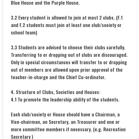
Blue House and the Purple House.
3.2 Every student is allowed to join at most 2 clubs. (F.1
and F.2 students must join at least one club/society or
school team)
3.3 Students are advised to choose their clubs carefully.
Transferring to or dropping out of clubs are discouraged.
Only in special circumstances will transfer to or dropping
out of members are allowed upon prior approval of the
teacher-in-charge and the Chief Co-ordinator.
4. Structure of Clubs, Societies and Houses:
4.1 To promote the leadership ability of the students.
Each club/society or House should have a Chairman, a
Vice-chairman, an Secretary, an Treasurer and one or
more committee members if necessary. (e.g. Recreation
Secretary )