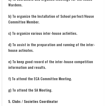
Wardens.
b) To organize the Installation of School perfect/House
Committee Member.
c) To organize various inter-house activities.
d) To assist in the preparation and running of the inter-
house activates.
e) To keep good record of the inter-house competition
information and results.
f) To attend the ECA Committee Meeting.
g) To attend the SA Meeting.
5. Clubs / Societies Coordinator