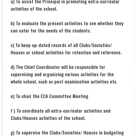
a) To assist the Principal in promoting extra-curricular
activities of the school.
b) To evaluate the present activities to see whether they
can cater for the needs of the students.
c) To keep up-dated records of all Clubs/Societies/
Houses or school activities for retention and reference.
d) The Chief Coordinator will be responsible for
supervising and organizing various activities for the
whole school, such as post-examination activities etc.
e) To chair the ECA Committee Meeting
f ) To coordinate all extra-curricular activities and
Clubs/Houses activities of the school.
g) To supervise the Clubs/Societies/ Houses in budgeting