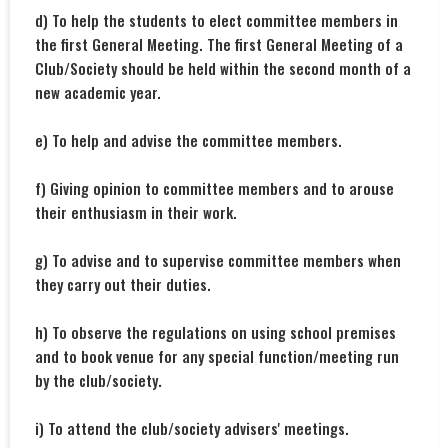
d) To help the students to elect committee members in
the first General Meeting. The first General Meeting of a
Club/Society should be held within the second month of a
new academic year.
e) To help and advise the committee members.
f) Giving opinion to committee members and to arouse
their enthusiasm in their work.
g) To advise and to supervise committee members when
they carry out their duties.
h) To observe the regulations on using school premises
and to book venue for any special function/meeting run
by the club/society.
i) To attend the club/society advisers' meetings.