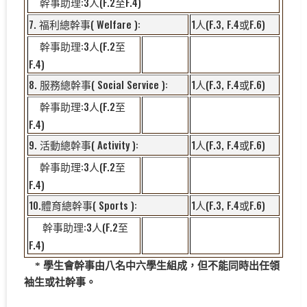
:3
(F.2
F.4)
幹事助理
人
至
7.
( Welfare ):
1
(F.3, F.4
F.6)
福利總幹事
人
或
:3
(F.2
幹事助理
人
至
F.4)
8.
( Social Service ):
1
(F.3, F.4
F.6)
服務總幹事
人
或
:3
(F.2
幹事助理
人
至
F.4)
9.
( Activity ):
1
(F.3, F.4
F.6)
活動總幹事
人
或
:3
(F.2
幹事助理
人
至
F.4)
10.
( Sports ):
1
(F.3, F.4
F.6)
體育總幹事
人
或
:3
(F.2
幹事助理
人
至
F.4)
* 學生會幹事由八名中六學生組成，但不能同時出任領
袖生或社幹事。