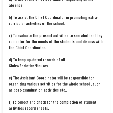
absence.
b) To assist the Chief Coordinator in promoting extra-
curricular activities of the school.
c) To evaluate the present activities to see whether they
can cater for the needs of the students and discuss with
the Chief Coordinator.
d) To keep up-dated records of all
Clubs/Societies/Houses.
e) The Assistant Coordinator will be responsible for
organizing various activities for the whole school , such
as post-examination activities etc..
f) To collect and check for the completion of student
activities record sheets.