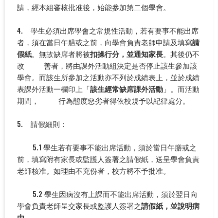
請，經本組審核批准後，始能參加第二個學會。
4. 學生必須出席學會之常規性活動，若有要事不能出席
者，須在當日午膳或之前，向學會負責老師申請及填寫
請
假紙
。無故缺席者將被
扣操行分，並通知家長
。其後仍不
改 善者，將由課外活動組決定是否停止該生參加該
學會。而該生所參加之活動亦不列於成績表上，並於成績
表課外活動一欄印上「
該生經常缺席課外活動
」。而活動
期間， 行為態度惡劣者得依校規予以紀律處分。
5. 請假細則：
5.1 學生若有要事不能出席活動，須於當日午膳或之
前，填寫附有家長或監護人簽署之請假紙，送呈學會負責
老師核准。如理由不充份者，校方將不予批准。
5.2 學生因病沒有上課而不能出席活動，須於翌日向
學會負責老師呈交家長或監護人簽署之
請假紙，並說明病
由
。