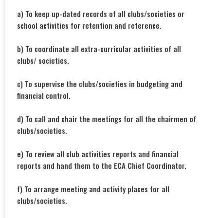
a) To keep up-dated records of all clubs/societies or
school activities for retention and reference.
b) To coordinate all extra-curricular activities of all
clubs/ societies.
c) To supervise the clubs/societies in budgeting and
financial control.
d) To call and chair the meetings for all the chairmen of
clubs/societies.
e) To review all club activities reports and financial
reports and hand them to the ECA Chief Coordinator.
f) To arrange meeting and activity places for all
clubs/societies.