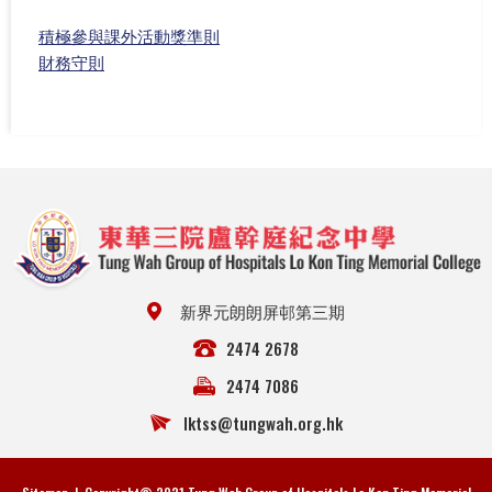
積極參與課外活動獎準則
財務守則
新界元朗朗屏邨第三期
2474 2678
2474 7086
lktss@tungwah.org.hk