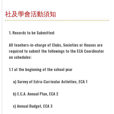
社及學會活動須知
1. Records to be Submitted:
All teachers-in-charge of Clubs, Societies or Houses are
required to submit the followings to the ECA Coordinator
on schedules:
1.1 at the beginning of the school year
a) Survey of Extra-Curricular Activities, ECA 1
b) E.C.A. Annual Plan, ECA 2
c) Annual Budget, ECA 3