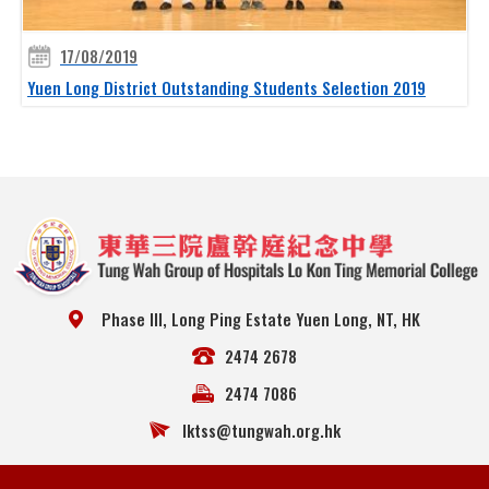
17/08/2019
Yuen Long District Outstanding Students Selection 2019
Phase III, Long Ping Estate Yuen Long, NT, HK
2474 2678
2474 7086
lktss@tungwah.org.hk