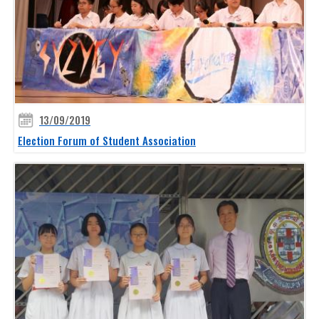
13/09/2019
Election Forum of Student Association