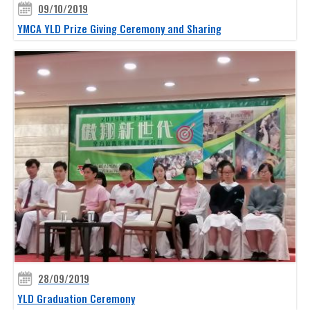
09/10/2019
YMCA YLD Prize Giving Ceremony and Sharing
28/09/2019
YLD Graduation Ceremony