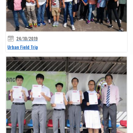
24/10/2019
Urban Field Trip