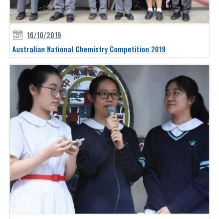
16/10/2019
Australian National Chemistry Competition 2019