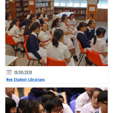
19/09/2019
New Student-Librarians