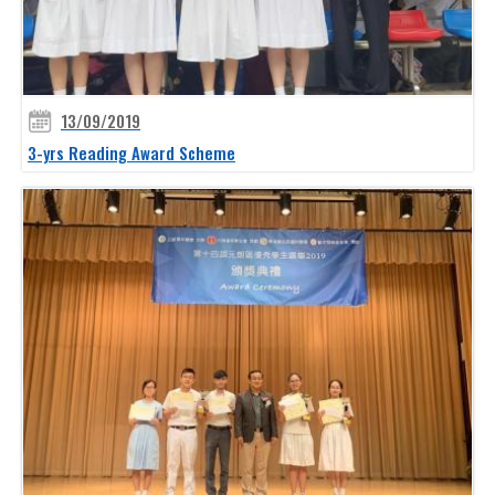
13/09/2019
3-yrs Reading Award Scheme