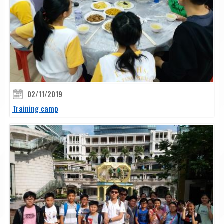
02/11/2019
Training camp