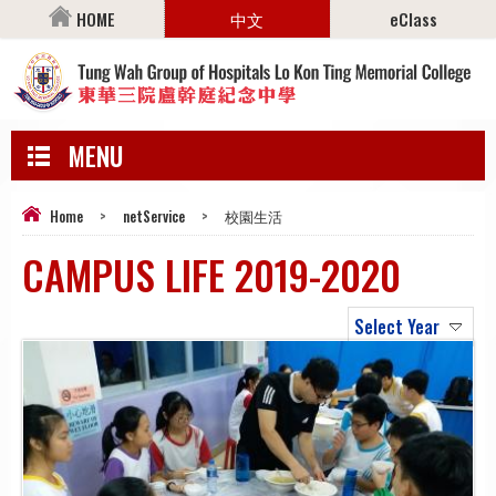
HOME
中文
eClass
MENU
Home
>
netService
>
校園生活
CAMPUS LIFE 2019-2020
Select Year