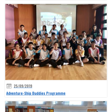
25/09/2019
Adventure-Ship Buddies Programme