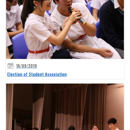
16/09/2019
Election of Student Association