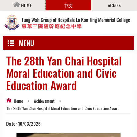
HOME
中文
eClass
MENU
The 28th Yan Chai Hospital
Moral Education and Civic
Education Award
Home
>
Achievement
>
The 28th Yan Chai Hospital Moral Education and Civic Education Award
Date:
10/03/2026