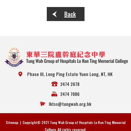
Back
Phase III, Long Ping Estate Yuen Long, NT, HK
2474 2678
2474 7086
lktss@tungwah.org.hk
Sitemap
| Copyright© 2021 Tung Wah Group of Hospitals Lo Kon Ting Memorial
College. All rights reserved.