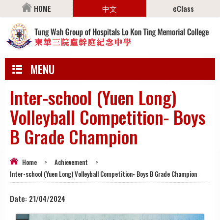
HOME
中文
eClass
MENU
Inter-school (Yuen Long)
Volleyball Competition- Boys
B Grade Champion
Home
>
Achievement
>
Inter-school (Yuen Long) Volleyball Competition- Boys B Grade Champion
Date:
21/04/2024