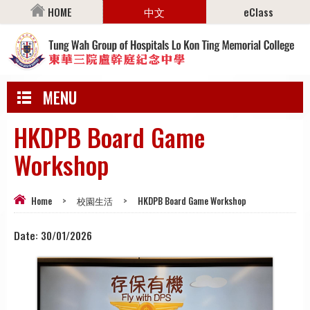
HOME
中文
eClass
MENU
HKDPB Board Game
Workshop
Home
>
校園生活
>
HKDPB Board Game Workshop
Date:
30/01/2026