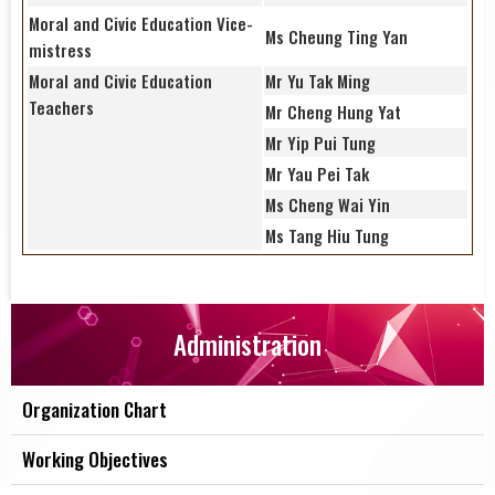
Moral and Civic Education Vice-
Ms Cheung Ting Yan
mistress
Moral and Civic Education
Mr Yu Tak Ming
Teachers
Mr Cheng Hung Yat
Mr Yip Pui Tung
Mr Yau Pei Tak
Ms Cheng Wai Yin
Ms Tang Hiu Tung
Administration
Organization Chart
Working Objectives