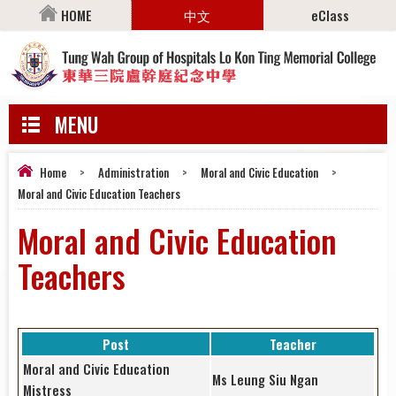
HOME
中文
eClass
MENU
Home
>
Administration
>
Moral and Civic Education
>
Moral and Civic Education Teachers
Moral and Civic Education
Teachers
Post
Teacher
Moral and Civic Education
Ms Leung Siu Ngan
Mistress