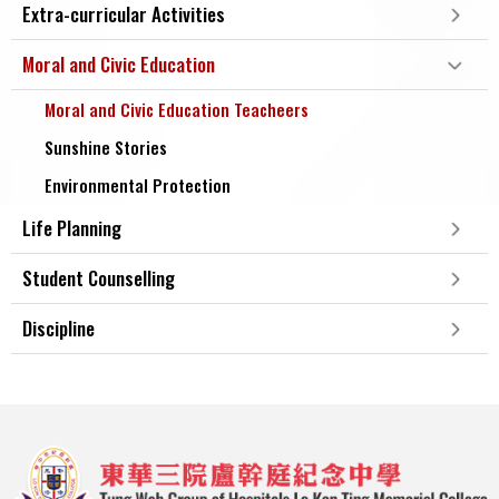
Extra-curricular Activities
Moral and Civic Education
Moral and Civic Education Teacheers
Sunshine Stories
Environmental Protection
Life Planning
Student Counselling
Discipline