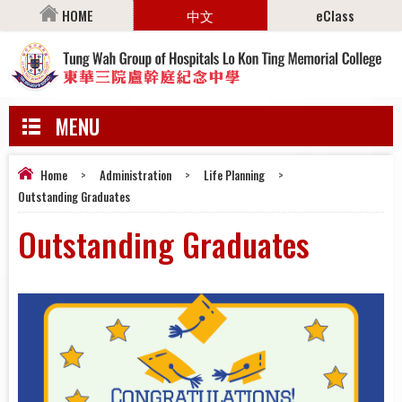
HOME
中文
eClass
MENU
Home
>
Administration
>
Life Planning
>
Outstanding Graduates
Outstanding Graduates