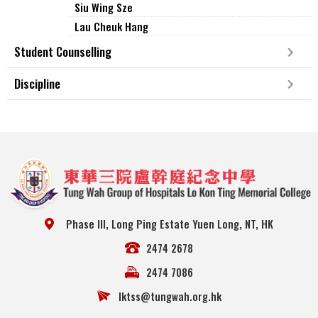
Siu Wing Sze
Lau Cheuk Hang
Student Counselling
Discipline
Phase III, Long Ping Estate Yuen Long, NT, HK
2474 2678
2474 7086
lktss@tungwah.org.hk