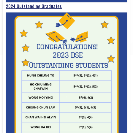
2024 Outstanding Graduates