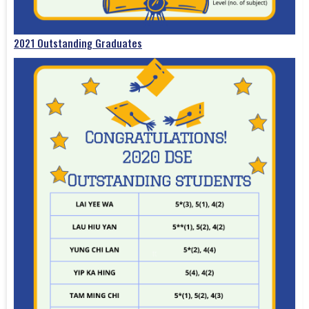
2021 Outstanding Graduates