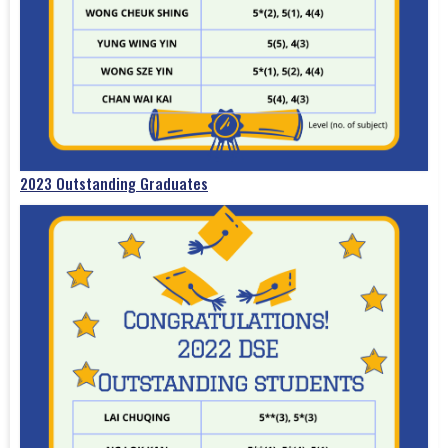
2023 Outstanding Graduates