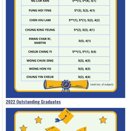
2022 Outstanding Graduates