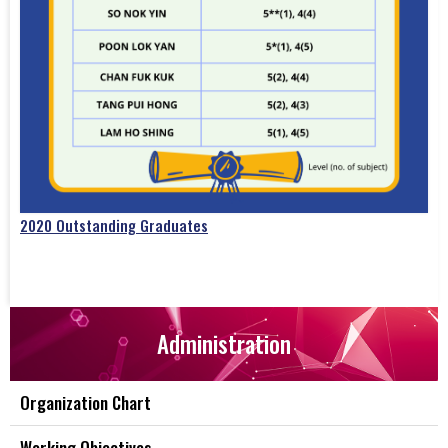
2020 Outstanding Graduates
Administration
Organization Chart
Working Objectives