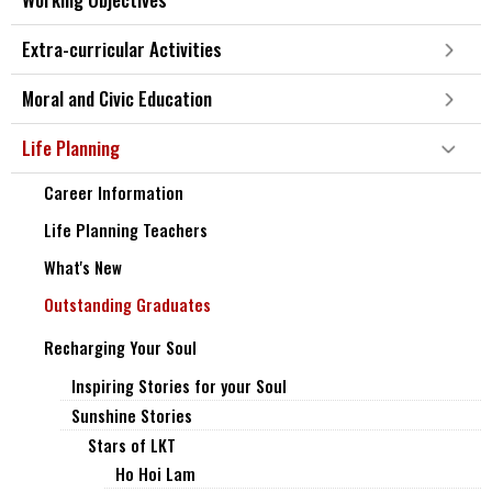
Extra-curricular Activities
Moral and Civic Education
Life Planning
Career Information
Life Planning Teachers
What's New
Outstanding Graduates
Recharging Your Soul
Inspiring Stories for your Soul
Sunshine Stories
Stars of LKT
Ho Hoi Lam