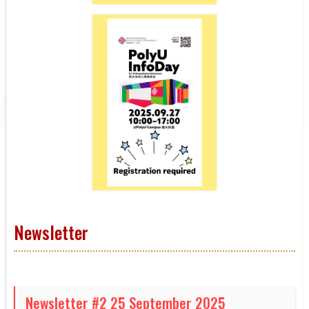
Newsletter
Newsletter #2 25 September 2025