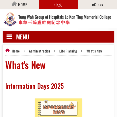
HOME
中文
eClass
MENU
Home
>
Administration
>
Life Planning
>
What's New
What's New
Information Days 2025