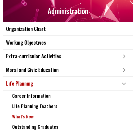
Administration
Organization Chart
Working Objectives
Extra-curricular Activities
Moral and Civic Education
Life Planning
Career Information
Life Planning Teachers
What's New
Outstanding Graduates