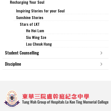
Recharging Your Soul
Inspiring Stories for your Soul
Sunshine Stories
Stars of LKT
Ho Hoi Lam
Siu Wing Sze
Lau Cheuk Hang
Student Counselling
Discipline