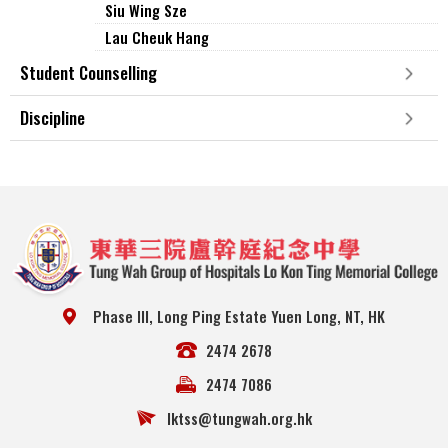
Siu Wing Sze
Lau Cheuk Hang
Student Counselling
Discipline
Phase III, Long Ping Estate Yuen Long, NT, HK
2474 2678
2474 7086
lktss@tungwah.org.hk