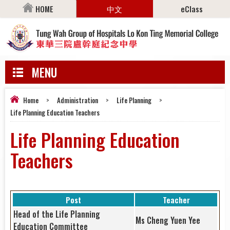
HOME
中文
eClass
MENU
Home
>
Administration
>
Life Planning
>
Life Planning Education Teachers
Life Planning Education
Teachers
Post
Teacher
Head of the Life Planning
Ms Cheng Yuen Yee
Education Committee