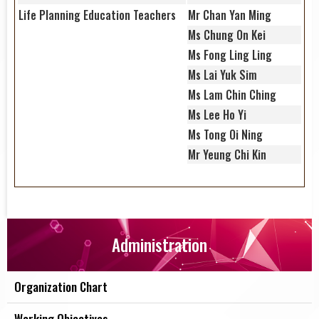
Life Planning Education Teachers
Mr Chan Yan Ming
Ms Chung On Kei
Ms Fong Ling Ling
Ms Lai Yuk Sim
Ms Lam Chin Ching
Ms Lee Ho Yi
Ms Tong Oi Ning
Mr Yeung Chi Kin
Administration
Organization Chart
Working Objectives