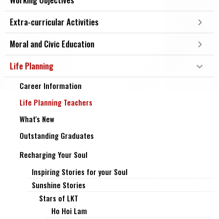
Extra-curricular Activities
Moral and Civic Education
Life Planning
Career Information
Life Planning Teachers
What's New
Outstanding Graduates
Recharging Your Soul
Inspiring Stories for your Soul
Sunshine Stories
Stars of LKT
Ho Hoi Lam