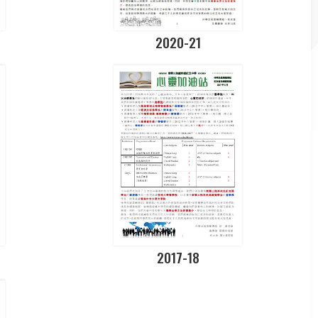
2020-21
2017-18