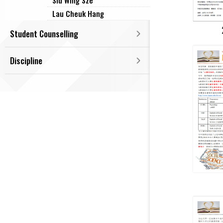
Siu Wing Sze
Lau Cheuk Hang
Student Counselling
Discipline