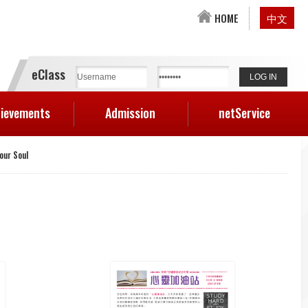
HOME
中文
eClass
ievements
Admission
netService
Your Soul