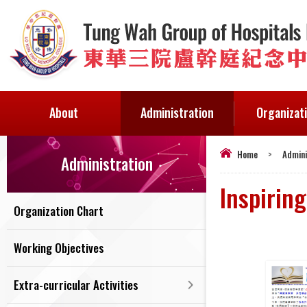
About
Administration
Organizat
Home
>
Admini
Administration
Inspiring
Organization Chart
Working Objectives
Extra-curricular Activities