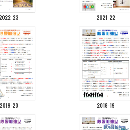
2022-23
2021-22
2019-20
2018-19