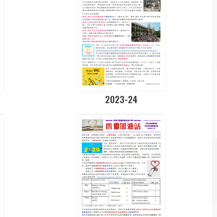
2023-24