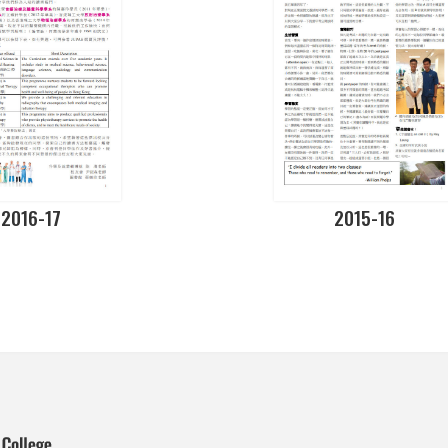
2016-17
2015-16