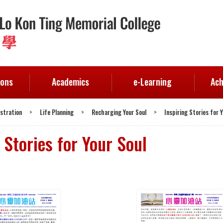
ions
Academics
e-Learning
Ach
stration
>
Life Planning
>
Recharging Your Soul
>
Inspiring Stories for 
 Stories for Your Soul