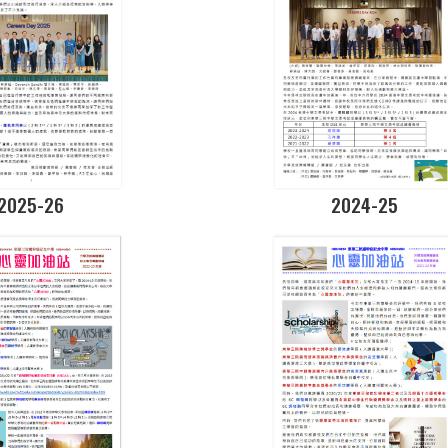
2025-26
2024-25