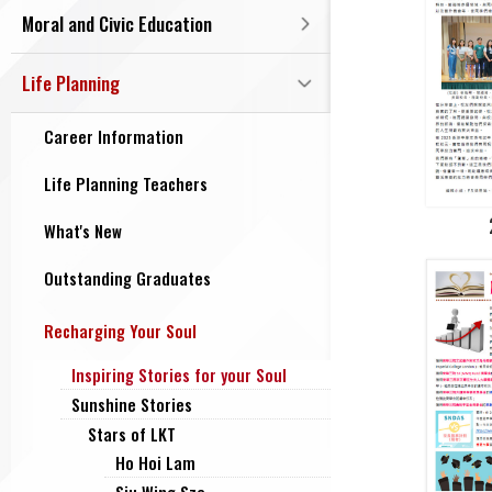
Moral and Civic Education
Life Planning
Career Information
Life Planning Teachers
What's New
Outstanding Graduates
Recharging Your Soul
Inspiring Stories for your Soul
Sunshine Stories
Stars of LKT
Ho Hoi Lam