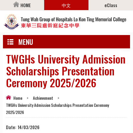
HOME
中文
eClass
MENU
TWGHs University Admission
Scholarships Presentation
Ceremony 2025/2026
Home
>
Achievement
>
TWGHs University Admission Scholarships Presentation Ceremony
2025/2026
Date:
14/03/2026