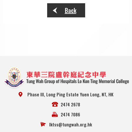
Back
Phase III, Long Ping Estate Yuen Long, NT, HK
2474 2678
2474 7086
lktss@tungwah.org.hk