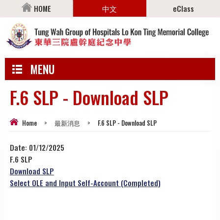
HOME
中文
eClass
MENU
F.6 SLP - Download SLP
Home
>
最新消息
>
F.6 SLP - Download SLP
Date:
01/12/2025
F.6 SLP
Download SLP
Select OLE and Input Self-Account (Completed)