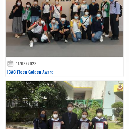
11/03/2023
ICAC iTeen Golden Award