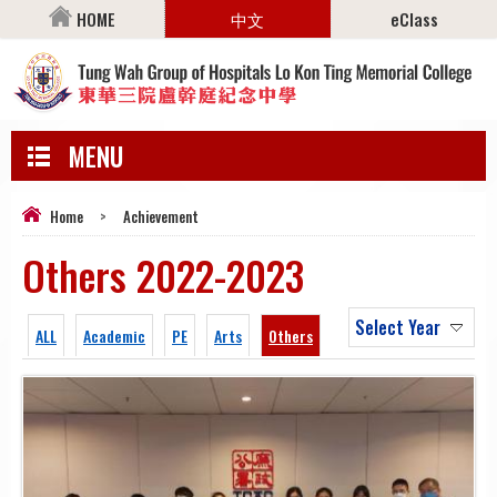
HOME
中文
eClass
MENU
Home
>
Achievement
Others 2022-2023
Select Year
ALL
Academic
PE
Arts
Others