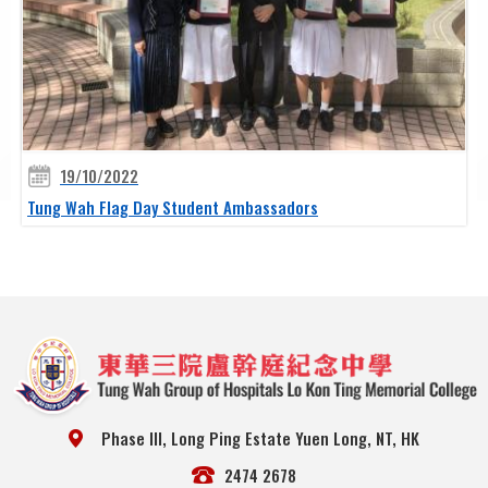
19/10/2022
Tung Wah Flag Day Student Ambassadors
Phase III, Long Ping Estate Yuen Long, NT, HK
2474 2678