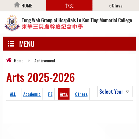
HOME
中文
eClass
MENU
Home
>
Achievement
Arts 2025-2026
Select Year
ALL
Academic
PE
Arts
Others