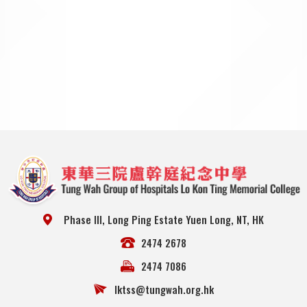
Phase III, Long Ping Estate Yuen Long, NT, HK
2474 2678
2474 7086
lktss@tungwah.org.hk