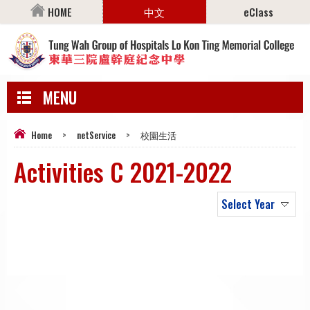
HOME
中文
eClass
MENU
Home
>
netService
>
校園生活
Activities C 2021-2022
Select Year