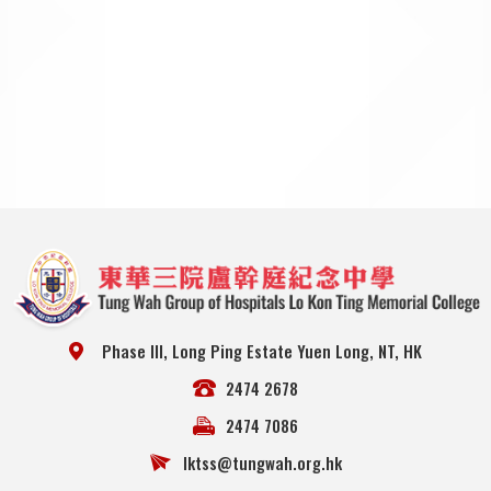
Phase III, Long Ping Estate Yuen Long, NT, HK
2474 2678
2474 7086
lktss@tungwah.org.hk