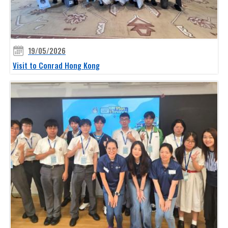
19/05/2026
Visit to Conrad Hong Kong