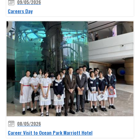
09/05/2026
Careers Day
08/05/2026
Career Visit to Ocean Park Marriott Hotel