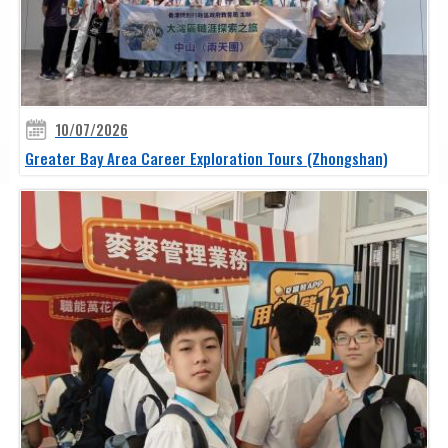
10/07/2026
Greater Bay Area Career Exploration Tours (Zhongshan)