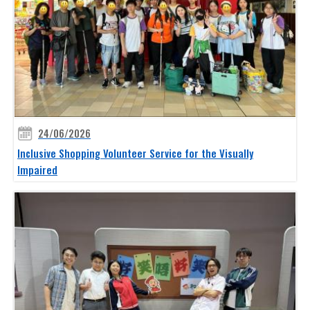
24/06/2026
Inclusive Shopping Volunteer Service for the Visually
Impaired