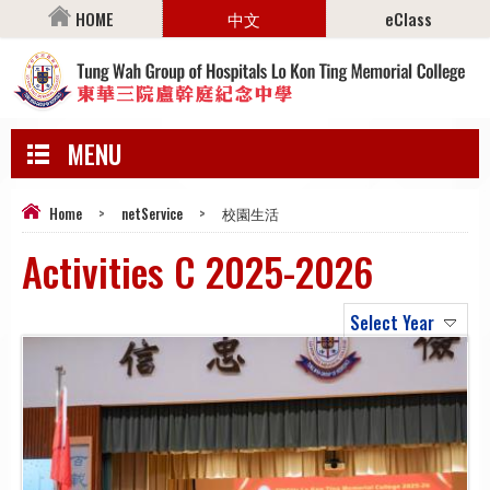
HOME
中文
eClass
MENU
Home
>
netService
>
校園生活
Activities C 2025-2026
Select Year