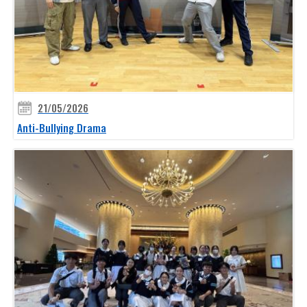
21/05/2026
Anti-Bullying Drama