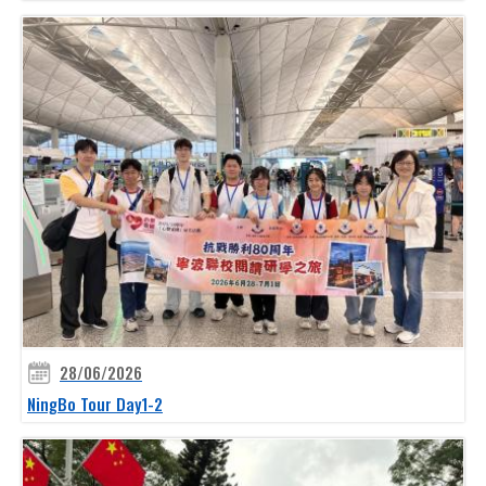
28/06/2026
NingBo Tour Day1-2