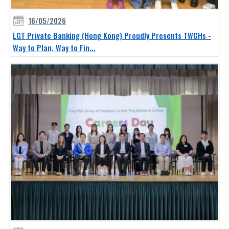
16/05/2026
LGT Private Banking (Hong Kong) Proudly Presents TWGHs -
Way to Plan, Way to Fin...