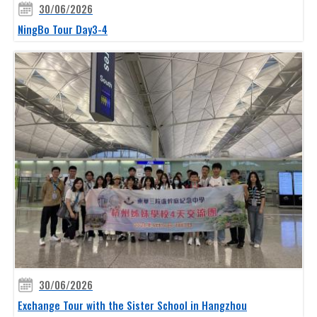
30/06/2026
NingBo Tour Day3-4
30/06/2026
Exchange Tour with the Sister School in Hangzhou