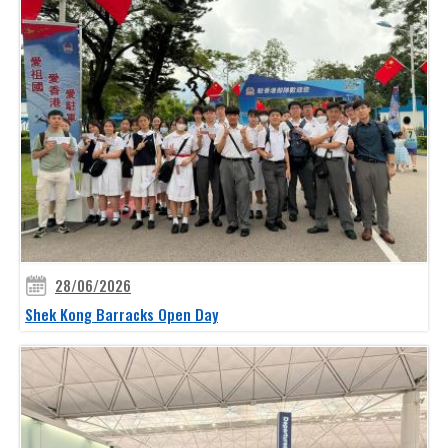
28/06/2026
Shek Kong Barracks Open Day