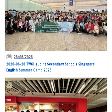
28/06/2026
2026-06-28 TWGHs Joint Secondary Schools Singapore
English Summer Camp 2026