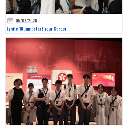
05/07/2026
Ignite 18 Jumpstart Your Career