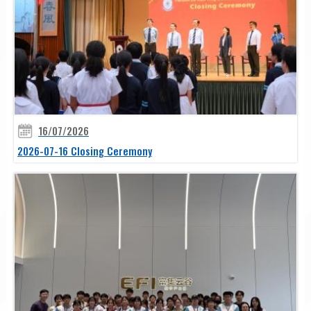
16/07/2026
2026-07-16 Closing Ceremony