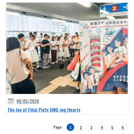
08/05/2026
The Joy of Filial Piety SING-ing Hearts
Page:
1
2
3
4
5
6