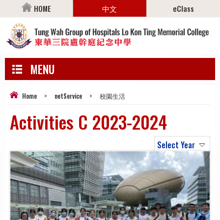
HOME
中文
eClass
MENU
Home
>
netService
>
校園生活
Activities C 2023-2024
Select Year