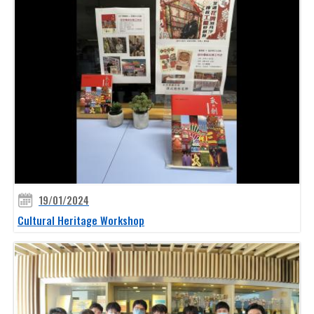
19/01/2024
Cultural Heritage Workshop