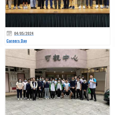
04/05/2024
Careers Day