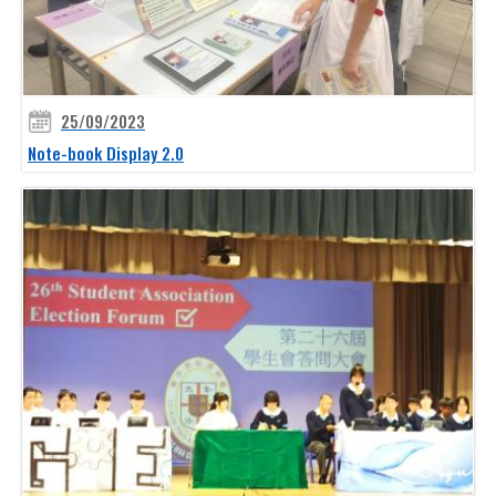
25/09/2023
Note-book Display 2.0