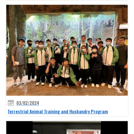
03/02/2024
Terrestrial Animal Training and Husbandry Program