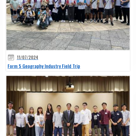
11/07/2024
Form 5 Geography Industry Field Trip