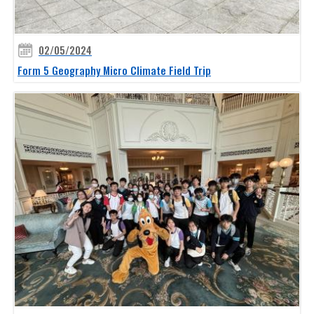
02/05/2024
Form 5 Geography Micro Climate Field Trip