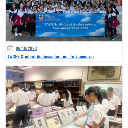
06/10/2023
TWGHs Student Ambassador Tour to Vancouver