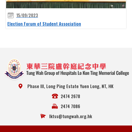
15/09/2023
Election Forum of Student Association
Phase III, Long Ping Estate Yuen Long, NT, HK
2474 2678
2474 7086
lktss@tungwah.org.hk