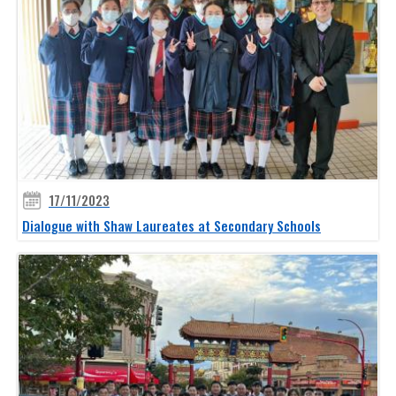
17/11/2023
Dialogue with Shaw Laureates at Secondary Schools