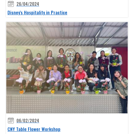
26/04/2024
Disney's Hospitality in Practice
06/02/2024
CNY Table Flower Workshop