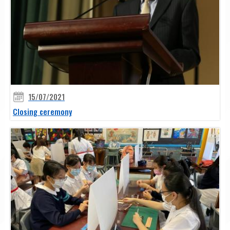
15/07/2021
Closing ceremony