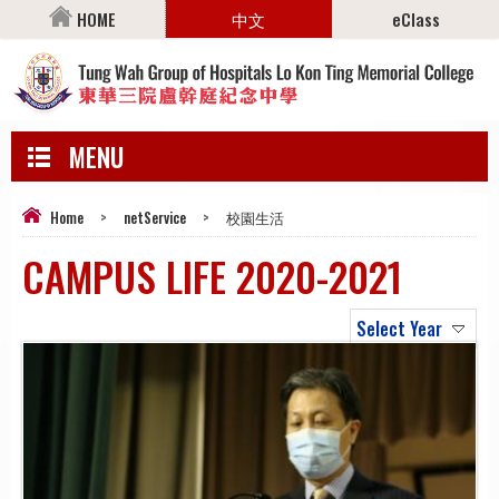
HOME
中文
eClass
MENU
Home
>
netService
>
校園生活
CAMPUS LIFE 2020-2021
Select Year