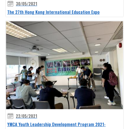
30/05/2021
The 27th Hong Kong International Education Expo
22/05/2021
YMCA Youth Leadership Development Program 2021-