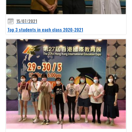
15/07/2021
Top 3 students in each class 2020-2021