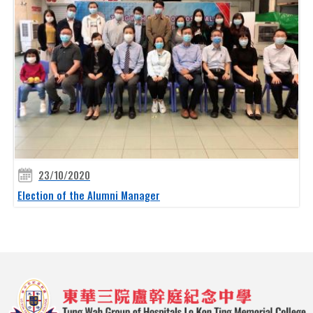
23/10/2020
Election of the Alumni Manager