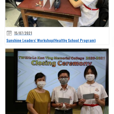
15/07/2021
Sunshine Leaders' Workshop(Healthy School Program)