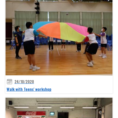
24/10/2020
Walk with Teens' workshop