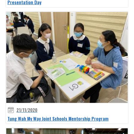
Presentation Day
21/11/2020
Tung Wah My Way Joint Schools Mentorship Program