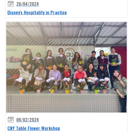
26/04/2024
Disney's Hospitality in Practice
06/02/2024
CNY Table Flower Workshop