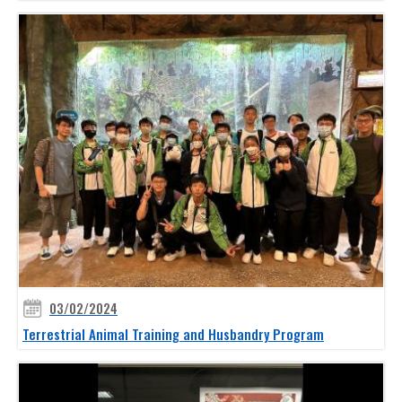
03/02/2024
Terrestrial Animal Training and Husbandry Program