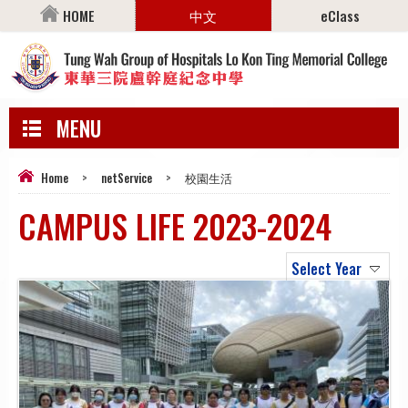
HOME
中文
eClass
MENU
Home
>
netService
>
校園生活
CAMPUS LIFE 2023-2024
Select Year