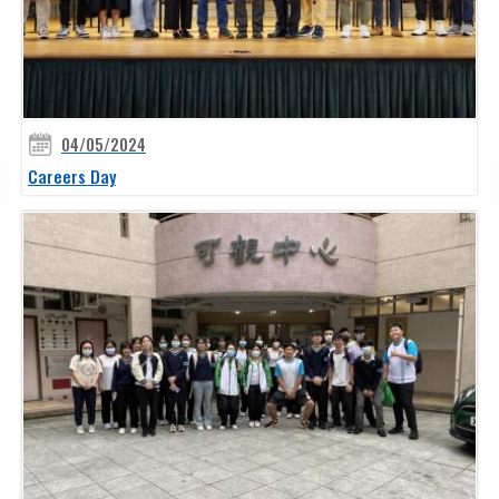
04/05/2024
Careers Day