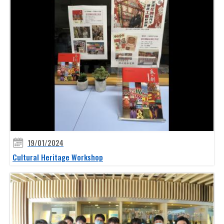
19/01/2024
Cultural Heritage Workshop