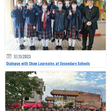
17/11/2023
Dialogue with Shaw Laureates at Secondary Schools