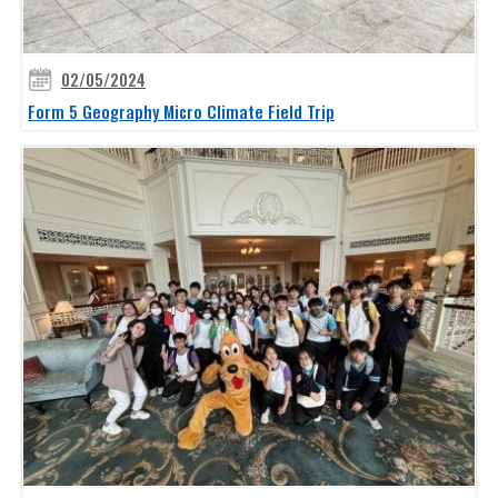
02/05/2024
Form 5 Geography Micro Climate Field Trip