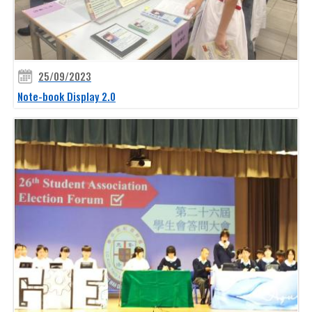
25/09/2023
Note-book Display 2.0