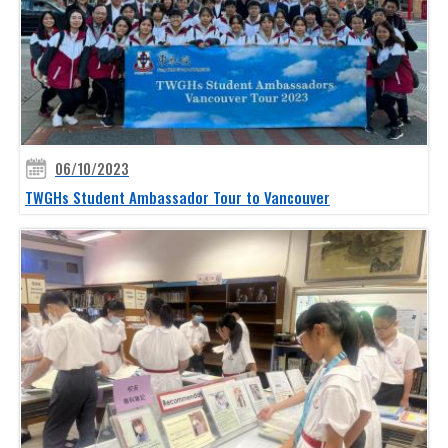
06/10/2023
TWGHs Student Ambassador Tour to Vancouver