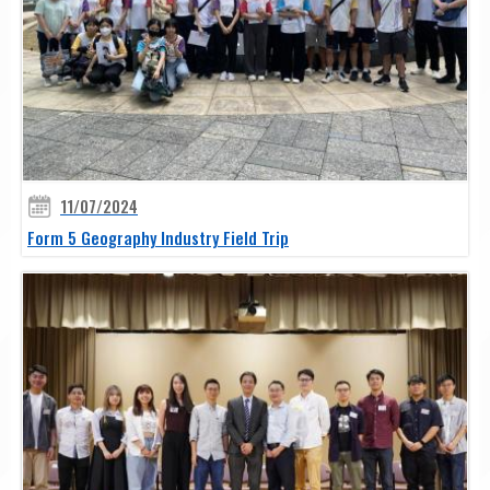
11/07/2024
Form 5 Geography Industry Field Trip