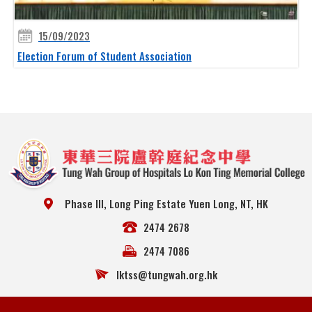
15/09/2023
Election Forum of Student Association
Phase III, Long Ping Estate Yuen Long, NT, HK
2474 2678
2474 7086
lktss@tungwah.org.hk