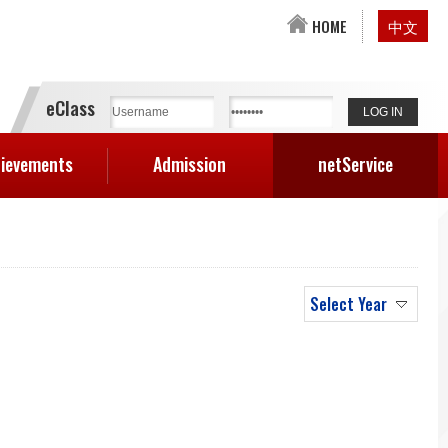
HOME
中文
eClass
ievements
Admission
netService
Select Year