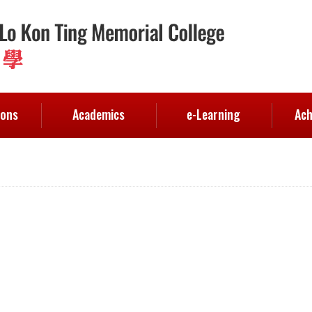
ions
Academics
e-Learning
Ach