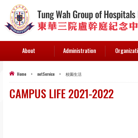
About
Administration
Organizat
Home
>
netService
>
校園生活
CAMPUS LIFE 2021-2022